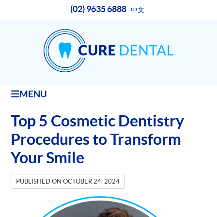
(02) 9635 6888
中文
MENU
Top 5 Cosmetic Dentistry
Procedures to Transform
Your Smile
PUBLISHED ON
OCTOBER 24, 2024