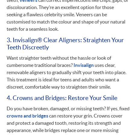
discolouration. They’re an excellent option for those
seeking a flawless celebrity smile. Veneers can be
customised to match the colour and shape of your natural
teeth for a seamless look.
3. Invisalign® Clear Aligners: Straighten Your
Teeth Discreetly
Want straighter teeth without the hassle or look of
cumbersome traditional braces?
Invisalign
uses clear,
removable aligners to gradually shift your teeth into place.
This treatment is ideal for teens and adults who want a
discreet, comfortable way to straighten their smile.
4. Crowns and Bridges: Restore Your Smile
Do you have broken, damaged, or missing teeth? If yes, fixed
crowns and bridges
can restore your grin. Crowns cover
and protect a damaged tooth, restoring its strength and
appearance, while bridges replace one or more missing