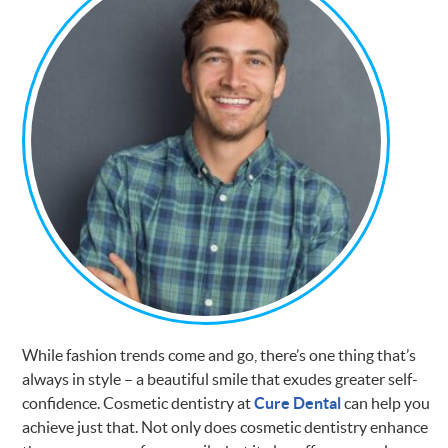
While fashion trends come and go, there’s one thing that’s
always in style – a beautiful smile that exudes greater self-
confidence. Cosmetic dentistry at
Cure Dental
can help you
achieve just that. Not only does cosmetic dentistry enhance