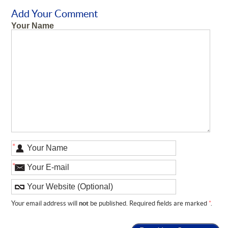
Add Your Comment
Your Name
*
*
Your email address will
not
be published. Required fields are marked
*
.