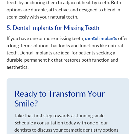
teeth by anchoring them to adjacent healthy teeth. Both
options are durable, attractive, and designed to blend in
seamlessly with your natural teeth.
5. Dental Implants for Missing Teeth
If you have one or more missing teeth,
dental implants
offer
a long-term solution that looks and functions like natural
teeth. Dental implants are ideal for patients seeking a
durable, permanent fix that restores both function and
aesthetics.
Ready to Transform Your
Smile?
Take that first step towards a stunning smile.
Schedule a consultation today with one of our
dentists to discuss your cosmetic dentistry options