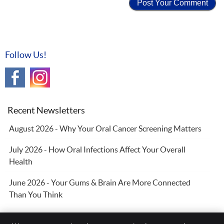
Follow Us!
Recent Newsletters
August 2026 - Why Your Oral Cancer Screening Matters
July 2026 - How Oral Infections Affect Your Overall
Health
June 2026 - Your Gums & Brain Are More Connected
Than You Think