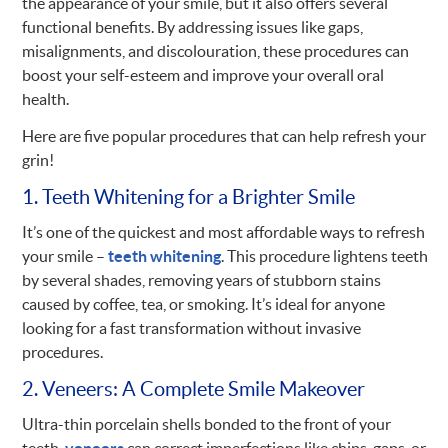
the appearance of your smile, but it also offers several
functional benefits. By addressing issues like gaps,
misalignments, and discolouration, these procedures can
boost your self-esteem and improve your overall oral
health.
Here are five popular procedures that can help refresh your
grin!
1. Teeth Whitening for a Brighter Smile
It’s one of the quickest and most affordable ways to refresh
your smile –
teeth whitening
. This procedure lightens teeth
by several shades, removing years of stubborn stains
caused by coffee, tea, or smoking. It’s ideal for anyone
looking for a fast transformation without invasive
procedures.
2. Veneers: A Complete Smile Makeover
Ultra-thin porcelain shells bonded to the front of your
teeth,
veneers
can correct imperfections like chips, gaps, or