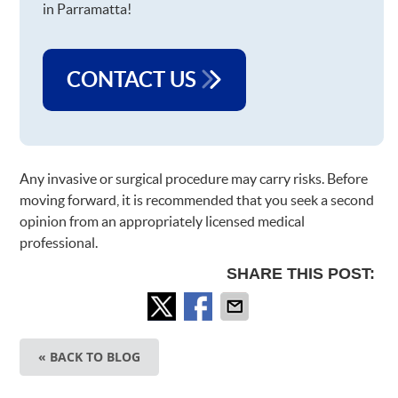
in Parramatta!
CONTACT US
Any invasive or surgical procedure may carry risks. Before
moving forward, it is recommended that you seek a second
opinion from an appropriately licensed medical
professional.
SHARE THIS POST:
« BACK TO BLOG