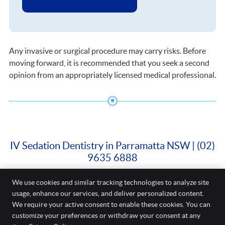
Any invasive or surgical procedure may carry risks. Before
moving forward, it is recommended that you seek a second
opinion from an appropriately licensed medical professional.
IV Sedation Dentistry in Parramatta NSW | (02)
9635 6888
We use cookies and similar tracking technologies to analyze site
Cure Dental
usage, enhance our services, and deliver personalized content.
Shop 3/88 Church Street
We require your active consent to enable these cookies. You can
Parramatta
,
NSW
2150
Phone:
(02) 9635 6888
customize your preferences or withdraw your consent at any