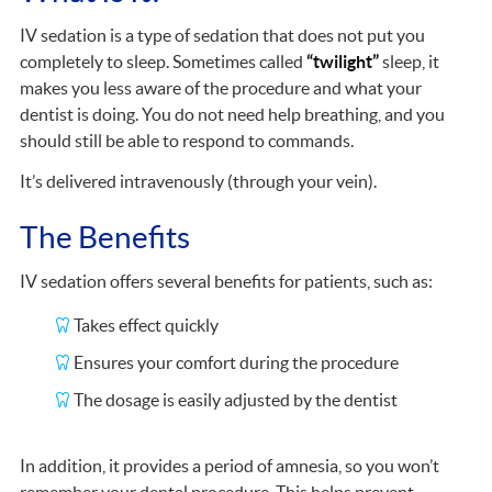
IV sedation is a type of sedation that does not put you
completely to sleep. Sometimes called
“twilight”
sleep, it
makes you less aware of the procedure and what your
dentist is doing. You do not need help breathing, and you
should still be able to respond to commands.
It’s delivered intravenously (through your vein).
The Benefits
IV sedation offers several benefits for patients, such as:
Takes effect quickly
Ensures your comfort during the procedure
The dosage is easily adjusted by the dentist
In addition, it provides a period of amnesia, so you won’t
remember your dental procedure. This helps prevent