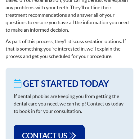
any problems with your teeth. They’ll outline their
treatment recommendations and answer all of your
questions to ensure you have all the information you need
to make an informed decision.
As part of this process, they’ll discuss sedation options. If
that is something you’re interested in, we’ll explain the
process and get you scheduled for your procedure.
GET STARTED TODAY
If dental phobias are keeping you from getting the
dental care you need, we can help! Contact us today
to book in for your consultation.
CONTACT US