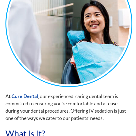
At
Cure Dental
, our experienced, caring dental team is
committed to ensuring you’re comfortable and at ease
during your dental procedures. Offering IV sedation is just
one of the ways we cater to our patients’ needs.
What Is It?