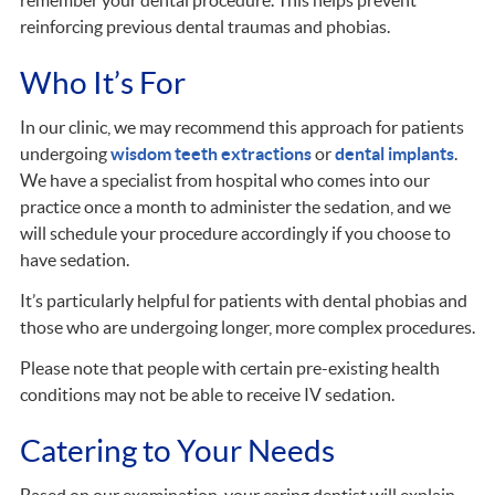
reinforcing previous dental traumas and phobias.
Who It’s For
In our clinic, we may recommend this approach for patients
undergoing
wisdom teeth extractions
or
dental implants
.
We have a specialist from hospital who comes into our
practice once a month to administer the sedation, and we
will schedule your procedure accordingly if you choose to
have sedation.
It’s particularly helpful for patients with dental phobias and
those who are undergoing longer, more complex procedures.
Please note that people with certain pre-existing health
conditions may not be able to receive IV sedation.
Catering to Your Needs
Based on our examination, your caring dentist will explain