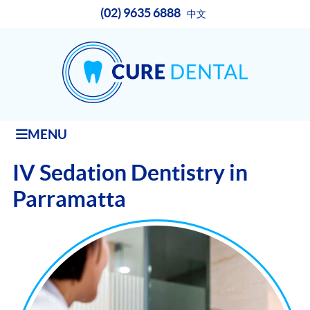
(02) 9635 6888
中文
MENU
IV Sedation Dentistry in
Parramatta