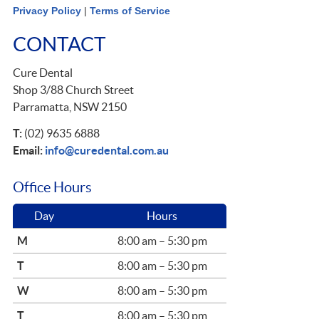
Privacy Policy
|
Terms of Service
CONTACT
Cure Dental
Shop 3/88 Church Street
Parramatta, NSW 2150
T:
(02) 9635 6888
Email:
info@curedental.com.au
Office Hours
Day
Hours
M
8:00 am – 5:30 pm
T
8:00 am – 5:30 pm
W
8:00 am – 5:30 pm
T
8:00 am – 5:30 pm