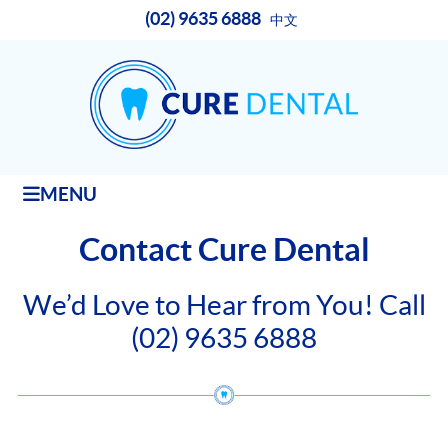
(02) 9635 6888
中文
MENU
Contact Cure Dental
We’d Love to Hear from You! Call
(02) 9635 6888