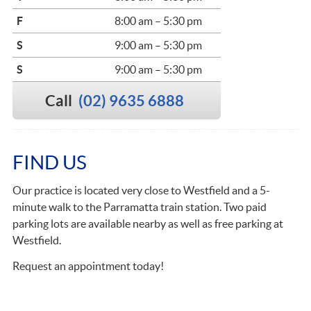
F
8:00 am – 5:30 pm
S
9:00 am – 5:30 pm
S
9:00 am – 5:30 pm
Call
(02) 9635 6888
FIND US
Our practice is located very close to Westfield and a 5-
minute walk to the Parramatta train station. Two paid
parking lots are available nearby as well as free parking at
Westfield.
Request an appointment today!