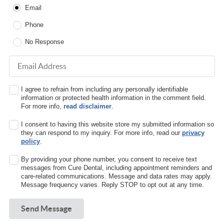
Email
Phone
No Response
Email Address
I agree to refrain from including any personally identifiable
information or protected health information in the comment field.
For more info,
read disclaimer
.
I consent to having this website store my submitted information so
they can respond to my inquiry. For more info, read our
privacy
policy
.
By providing your phone number, you consent to receive text
messages from Cure Dental, including appointment reminders and
care-related communications. Message and data rates may apply.
Message frequency varies. Reply STOP to opt out at any time.
Send Message