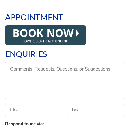
APPOINTMENT
ENQUIRIES
Comments, Requests, Questions, or Suggestions
First Name
Last Name
Respond to me via: